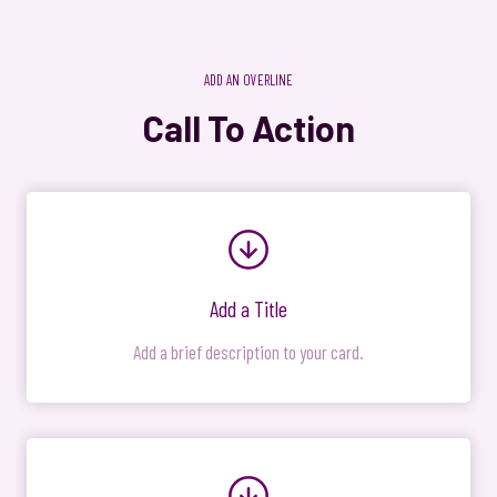
ADD AN OVERLINE
Call To Action
Add a Title
Add a brief description to your card.