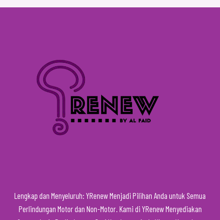
Lengkap dan Menyeluruh: YRenew Menjadi Pilihan Anda untuk Semua
Perlindungan Motor dan Non-Motor. Kami di YRenew Menyediakan