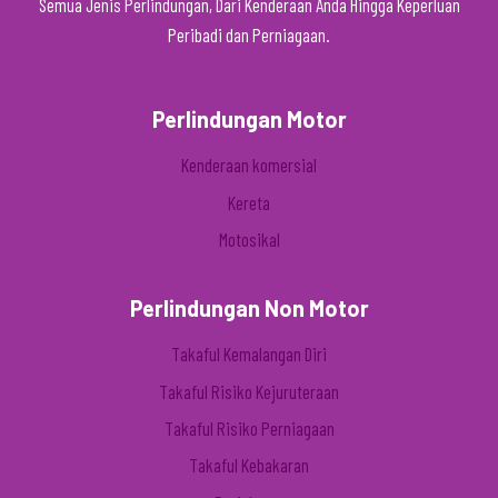
Semua Jenis Perlindungan, Dari Kenderaan Anda Hingga Keperluan
Peribadi dan Perniagaan.
Perlindungan Motor
Kenderaan komersial
Kereta
Motosikal
Perlindungan Non Motor
Takaful Kemalangan Diri
Takaful Risiko Kejuruteraan
Takaful Risiko Perniagaan
Takaful Kebakaran