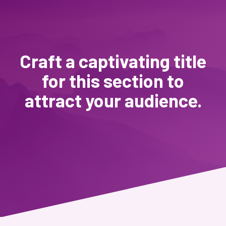
Craft a captivating title
for this section to
attract your audience.