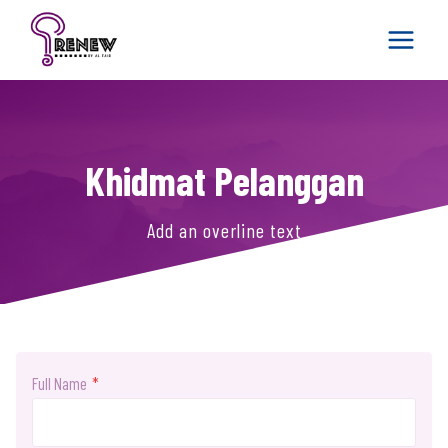
Skip
to
content
Khidmat Pelanggan
Add an overline text
Full Name
*