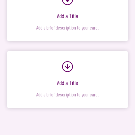
Add a Title
Add a brief description to your card.
Add a Title
Add a brief description to your card.