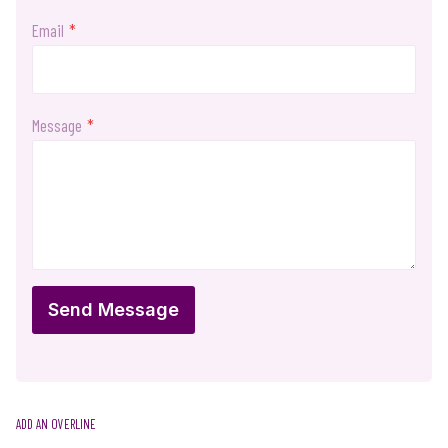
Email
*
Message
*
Send Message
ADD AN OVERLINE