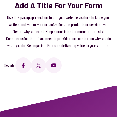
Add A Title For Your Form
Use this paragraph section to get your website visitors to know you.
Write about you or your organization, the products or services you
offer, or why you exist. Keep a consistent communication style.
Consider using this if you need to provide more context on why you do
what you do. Be engaging. Focus on delivering value to your visitors.
Socials: